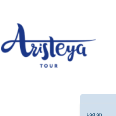
Log on