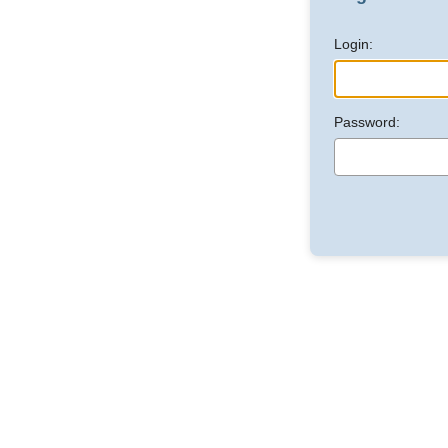
Login:
Password: