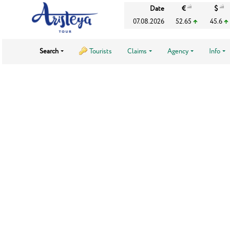
Date
€
$
07.08.2026
52.65
45.6
Search
Tourists
Claims
Agency
Info