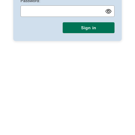
Password:
Sign in