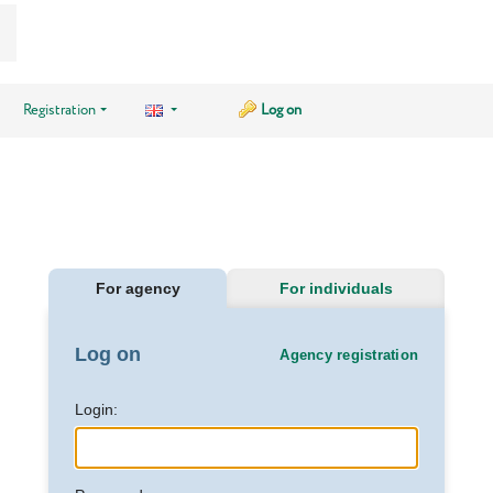
Registration
Log on
For agency
For individuals
Log on
Agency registration
Login: