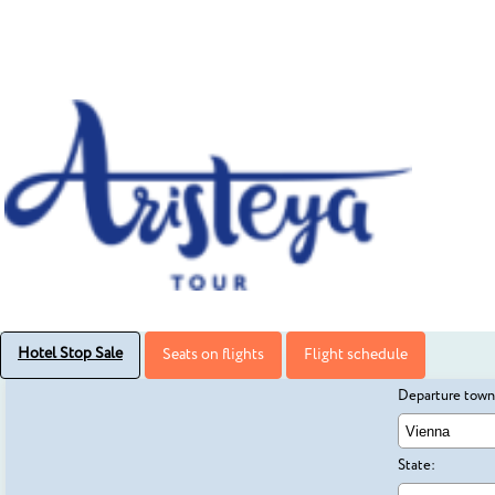
Hotel Stop Sale
Seats on flights
Flight schedule
Departure town
State: