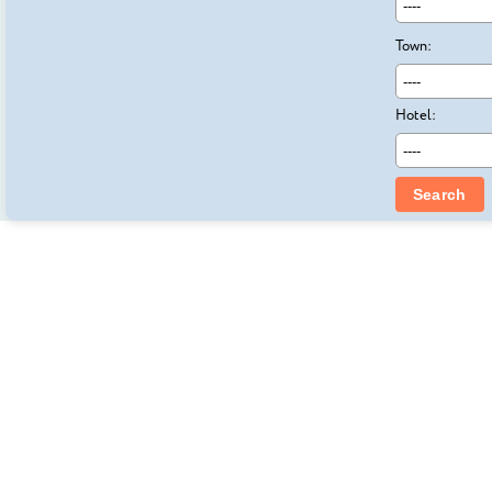
Town:
Hotel:
Search