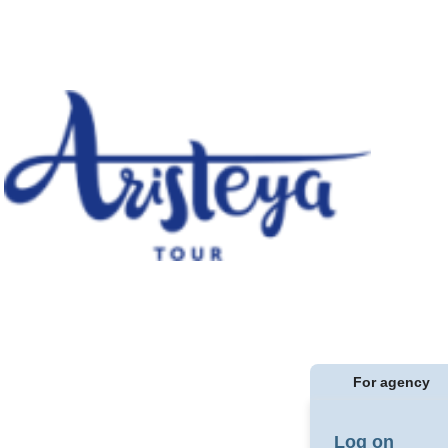
For agency
Log on