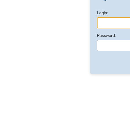
Login:
Password: