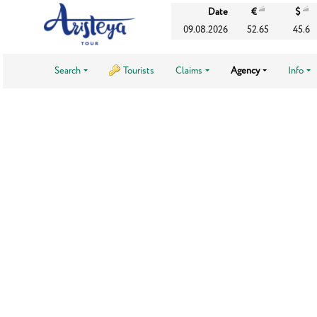
Date
€
$
09.08.2026
52.65
45.6
Search
Tourists
Claims
Agency
Info