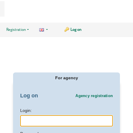
Registration
Log on
For agency
Log on
Agency registration
Login: