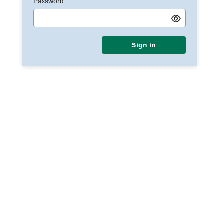
Password:
Sign in